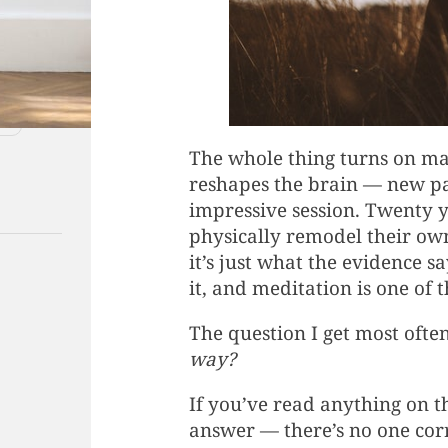
The whole thing turns on maki
reshapes the brain — new pa
impressive session. Twenty y
physically remodel their ow
it’s just what the evidence 
it, and meditation is one of t
The question I get most often
way?
If you’ve read anything on t
answer — there’s no one corre