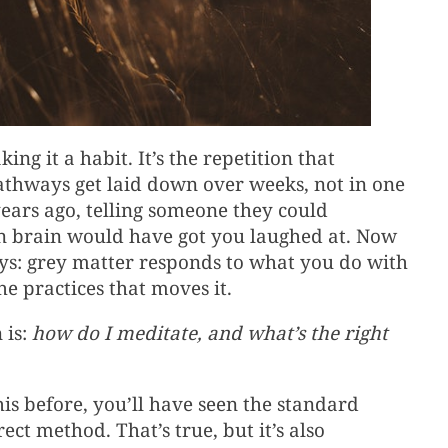
ng it a habit. It’s the repetition that
thways get laid down over weeks, not in one
ears ago, telling someone they could
n brain would have got you laughed at. Now
says: grey matter responds to what you do with
he practices that moves it.
 is:
how do I meditate, and what’s the right
his before, you’ll have seen the standard
ct method. That’s true, but it’s also