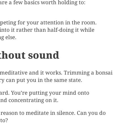
are a few basics worth holding to:
ting for your attention in the room.
nto it rather than half-doing it while
g else.
thout sound
 meditative and it works. Trimming a bonsai
ry can put you in the same state.
ward. You’re putting your mind onto
nd concentrating on it.
 reason to meditate in silence. Can you do
 to?