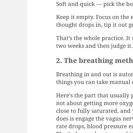
Soft and quick — pick the b
Keep it empty. Focus on the
thought drops in, tip it out 
That’s the whole practice. It
two weeks and then judge it.
2. The breathing met
Breathing in and out is autom
things you can take manual co
Here’s the part that usually 
not about getting more oxyge
close to fully saturated, and
does is engage the vagus ne
rate drops, blood pressure e