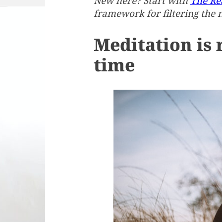
New here? Start with
The Rea
framework for filtering the 
Meditation is 
time