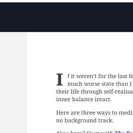
I
f it weren’t for the last 
much worse state than I 
their life through self-reali
inner balance intact.
Here are three ways to medit
no background track.