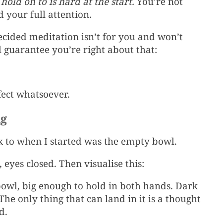
old on to is hard at the start.
You’re not
 your full attention.
ecided meditation isn’t for you and won’t
l guarantee you’re right about that:
fect whatsoever.
ng
ok to when I started was the empty bowl.
 eyes closed. Then visualise this:
bowl, big enough to hold in both hands. Dark
The only thing that can land in it is a thought
d.