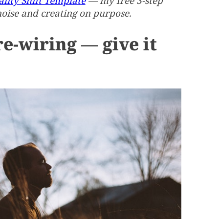
lity Shift Template
— my free 3-step
noise and creating on purpose.
re-wiring — give it