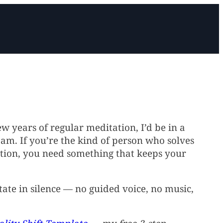
few years of regular meditation, I’d be in a
am. If you’re the kind of person who solves
sation, you need something that keeps your
The free 3-step template
Reach out for Q&A or
to shift reality.
support.
Get Started
Contact
ate in silence — no guided voice, no music,