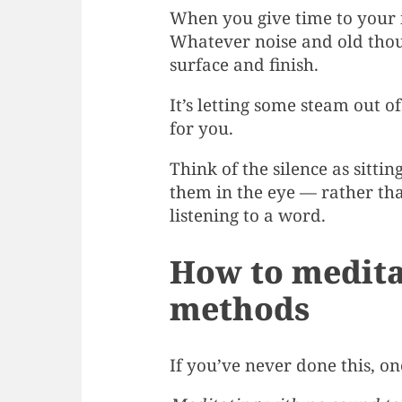
When you give time to your i
Whatever noise and old thoug
surface and finish.
It’s letting some steam out o
for you.
Think of the silence as sitti
them in the eye — rather tha
listening to a word.
How to meditat
methods
If you’ve never done this, on