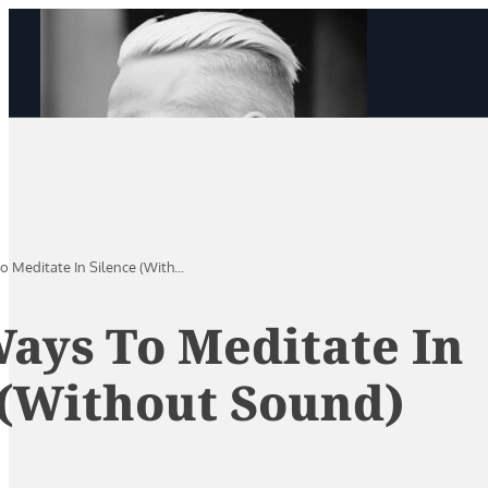
o Meditate In Silence (With...
Ways To Meditate In
 (Without Sound)