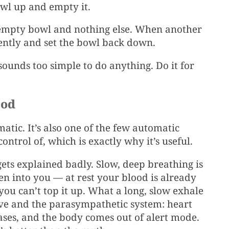
owl up and empty it.
 empty bowl and nothing else. When another
gently and set the bowl back down.
 sounds too simple to do anything. Do it for
hod
atic. It’s also one of the few automatic
ntrol of, which is exactly why it’s useful.
gets explained badly. Slow, deep breathing is
n into you — at rest your blood is already
 you can’t top it up. What a long, slow exhale
rve and the parasympathetic system: heart
ases, and the body comes out of alert mode.