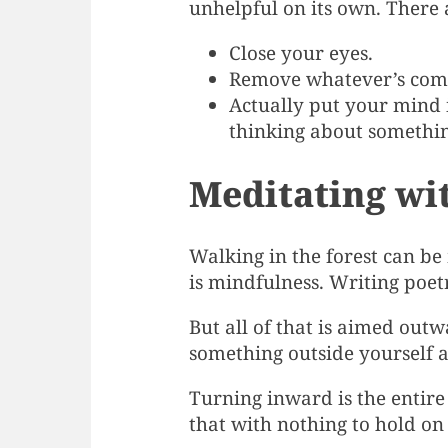
unhelpful on its own. There 
Close your eyes.
Remove whatever’s compe
Actually put your mind i
thinking about somethin
Meditating wi
Walking in the forest can be
is mindfulness. Writing poet
But all of that is aimed out
something outside yourself a
Turning inward is the entire
that with nothing to hold on