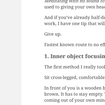
Meditating with no sound to h
used to giving your own head
And if you’ve already half-d
work, I have one tip that wil
Give up.
Fastest known route to no ef
1. Inner object focusi
The first method I really to
Sit cross-legged, comfortable,
In front of you is a wooden 
brown. It has to stay empty. 
coming out of your own min