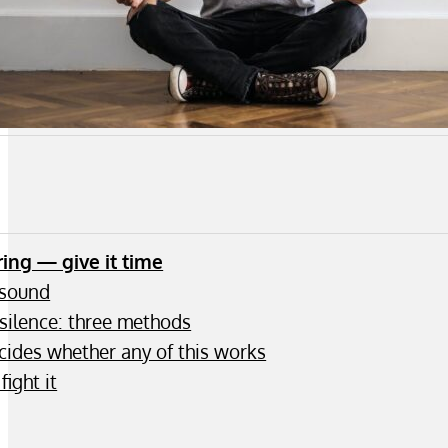
ring — give it time
 sound
silence: three methods
ecides whether any of this works
fight it