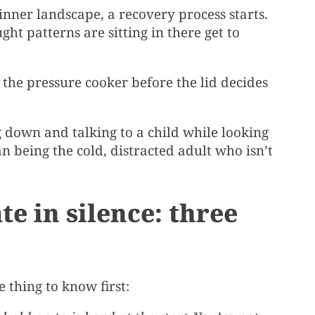
nner landscape, a recovery process starts.
ht patterns are sitting in there get to
f the pressure cooker before the lid decides
ng down and talking to a child while looking
n being the cold, distracted adult who isn’t
e in silence: three
e thing to know first: